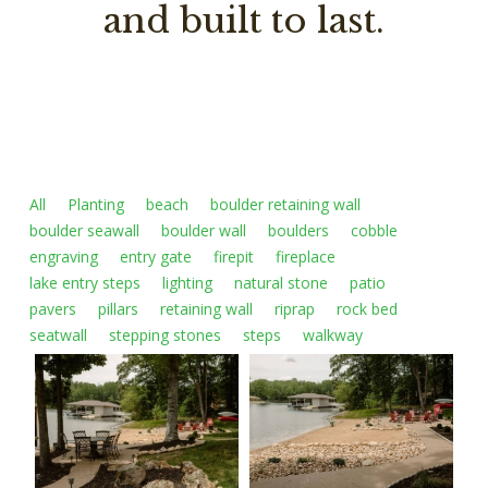
and built to last.
All
Planting
beach
boulder retaining wall
boulder seawall
boulder wall
boulders
cobble
engraving
entry gate
firepit
fireplace
lake entry steps
lighting
natural stone
patio
pavers
pillars
retaining wall
riprap
rock bed
seatwall
stepping stones
steps
walkway