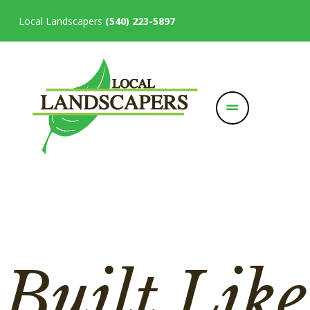
Local Landscapers
(540) 223-5897
Built Like