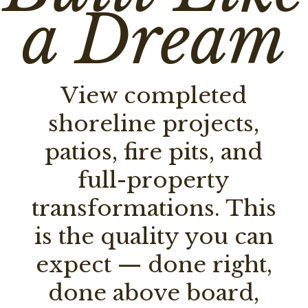
a Dream
View completed
shoreline projects,
patios, fire pits, and
full-property
transformations. This
is the quality you can
expect — done right,
done above board,