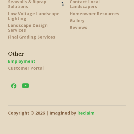
Seawalls & Riprap
Contact Local
Solutions
Landscapers
Low Voltage Landscape
Homeowner Resources
Lighting
Gallery
Landscape Design
Reviews
Services
Final Grading Services
Other
Employment
Customer Portal
Copyright © 2026 | Imagined by
Reclaim