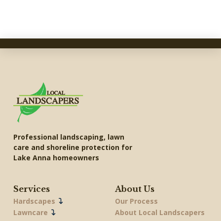
Professional landscaping, lawn
care and shoreline protection for
Lake Anna homeowners
Services
About Us
Hardscapes
Our Process
Lawncare
About Local Landscapers