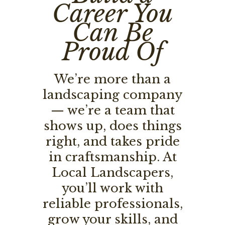
Career You
Can Be
Proud Of
We’re more than a
landscaping company
— we’re a team that
shows up, does things
right, and takes pride
in craftsmanship. At
Local Landscapers,
you’ll work with
reliable professionals,
grow your skills, and