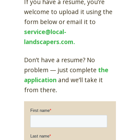
If you have a resume, you’re
welcome to upload it using the
form below or email it to
service@local-
landscapers.com.
Don’t have a resume? No
problem — just complete
the
application
and we’ll take it
from there.