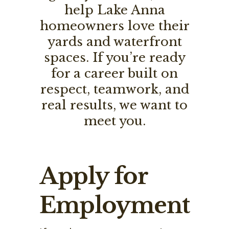
help Lake Anna
homeowners love their
yards and waterfront
spaces. If you’re ready
for a career built on
respect, teamwork, and
real results, we want to
meet you.
Apply for
Employment