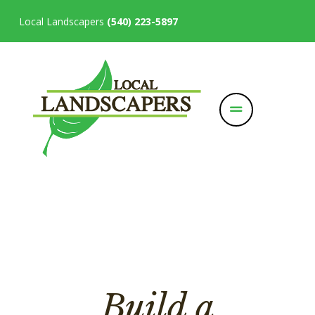
Local Landscapers
(540) 223-5897
Build a