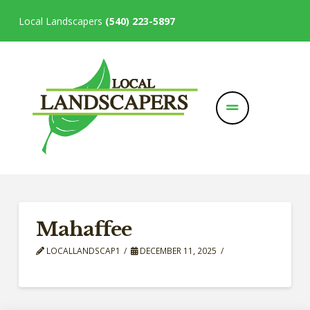
Local Landscapers
(540) 223-5897
Mahaffee
LOCALLANDSCAP1
DECEMBER 11, 2025