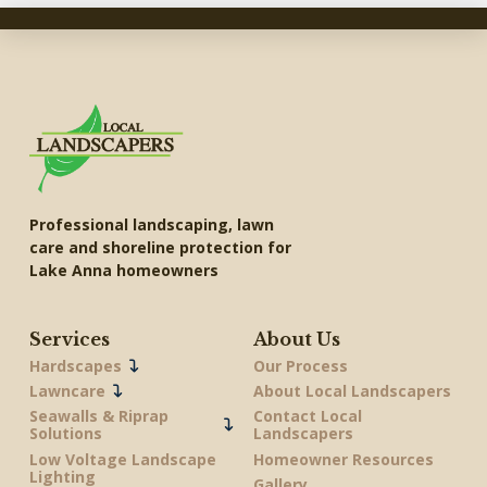
Professional landscaping, lawn
care and shoreline protection for
Lake Anna homeowners
Services
About Us
Hardscapes
Our Process
Lawncare
About Local Landscapers
Seawalls & Riprap
Contact Local
Solutions
Landscapers
Low Voltage Landscape
Homeowner Resources
Lighting
Gallery