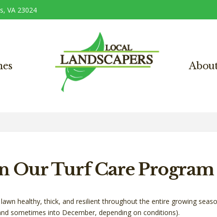
s, VA 23024
nes
Abou
in Our Turf Care Program
lawn healthy, thick, and resilient throughout the entire growing seaso
nd sometimes into December, depending on conditions).