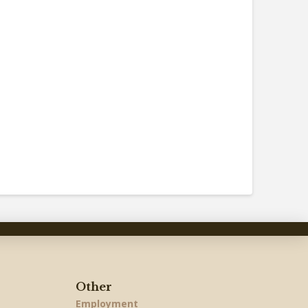
Other
Employment