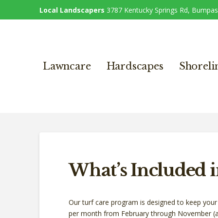
Local Landscapers
3787 Kentucky Springs Rd, Bumpas
Lawncare
Hardscapes
Shoreli
What’s Included 
Our turf care program is designed to keep your 
per month from February through November (a