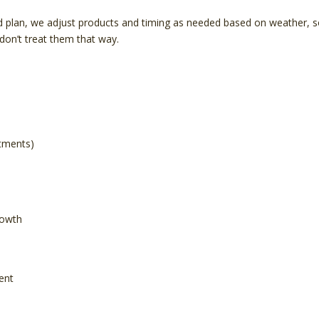
 plan, we adjust products and timing as needed based on weather, soi
on’t treat them that way.
atments)
rowth
ent