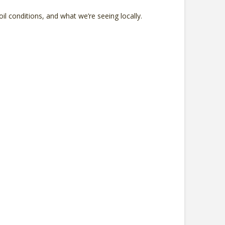
l conditions, and what we’re seeing locally.