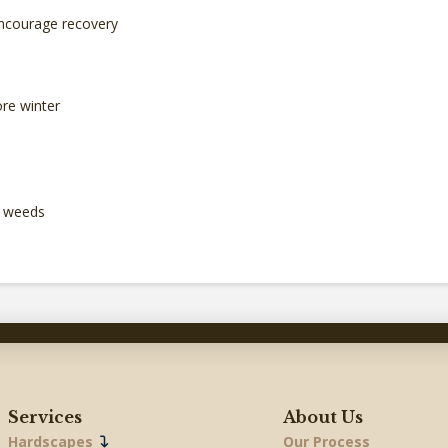
 encourage recovery
ore winter
f weeds
Services
About Us
Hardscapes
Our Process