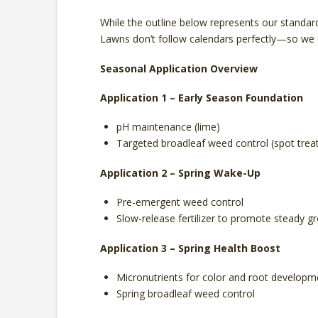
While the outline below represents our standard
Lawns don’t follow calendars perfectly—so we d
Seasonal Application Overview
Application 1 – Early Season Foundation
pH maintenance (lime)
Targeted broadleaf weed control (spot tre
Application 2 – Spring Wake-Up
Pre-emergent weed control
Slow-release fertilizer to promote steady g
Application 3 – Spring Health Boost
Micronutrients for color and root developm
Spring broadleaf weed control