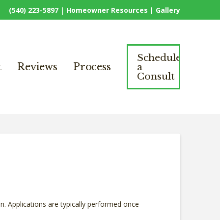
(540) 223-5897
|
Homeowner Resources |
Gallery
Schedule
a
t
Reviews
Process
Consult
n. Applications are typically performed once