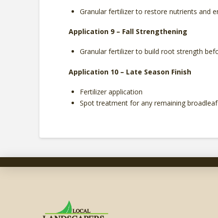
Granular fertilizer to restore nutrients and
Application 9 – Fall Strengthening
Granular fertilizer to build root strength bef
Application 10 – Late Season Finish
Fertilizer application
Spot treatment for any remaining broadlea