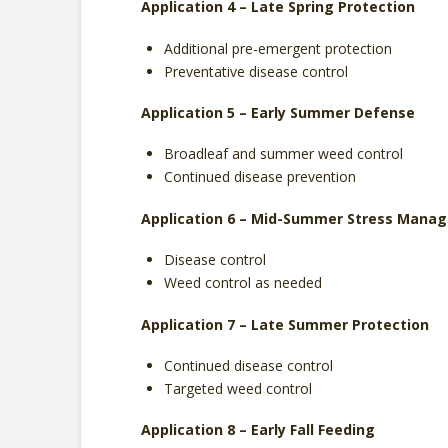
Application 4 – Late Spring Protection
Additional pre-emergent protection
Preventative disease control
Application 5 – Early Summer Defense
Broadleaf and summer weed control
Continued disease prevention
Application 6 – Mid-Summer Stress Mana
Disease control
Weed control as needed
Application 7 – Late Summer Protection
Continued disease control
Targeted weed control
Application 8 – Early Fall Feeding